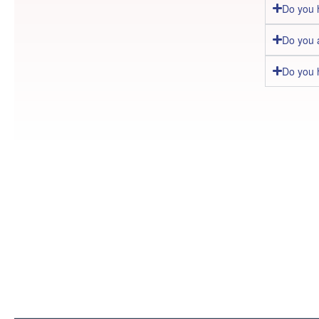
Do you 
Do you 
Do you 