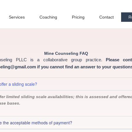
Services
Coaching
Pricing
Contact
R
Mine Counseling FAQ
seling PLLC is a collaborative group practice.
Please con
ling@gmail.com if you cannot find an answer to your questions
ffer a sliding scale?
er limited sliding scale availabilities; this is assessed and offere
ase bases.
e the acceptable methods of payment?