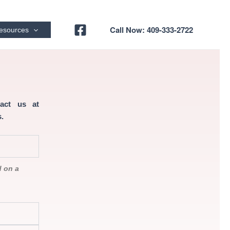
Call Now: 409-333-2722
esources
tact us at
.
d on a