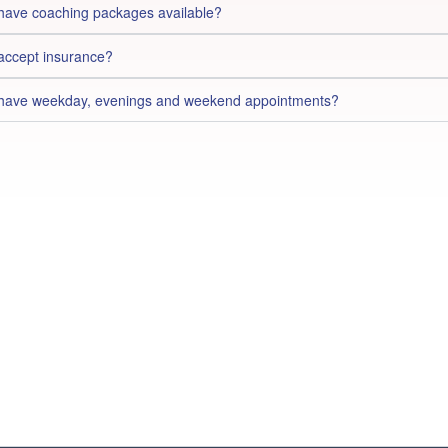
have coaching packages available?
accept insurance?
have weekday, evenings and weekend appointments?