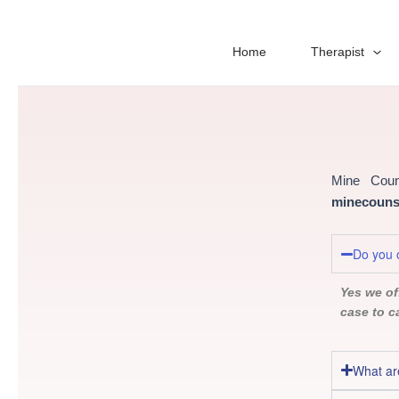
Skip
to
content
Home
Therapist
Mine Coun
minecounse
Do you o
Yes we off
case to c
What ar